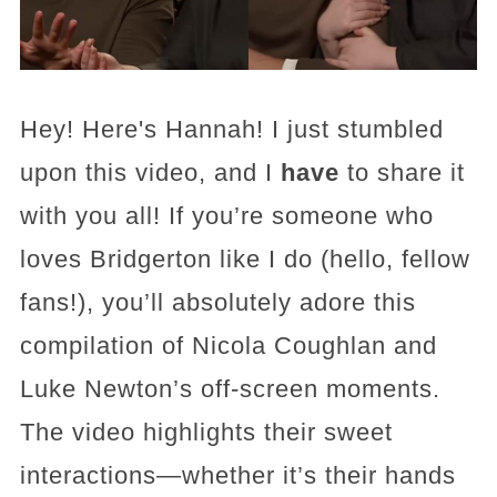
Hey! Here's Hannah! I just stumbled
upon this video, and I
have
to share it
with you all! If you’re someone who
loves Bridgerton like I do (hello, fellow
fans!), you’ll absolutely adore this
compilation of Nicola Coughlan and
Luke Newton’s off-screen moments.
The video highlights their sweet
interactions—whether it’s their hands