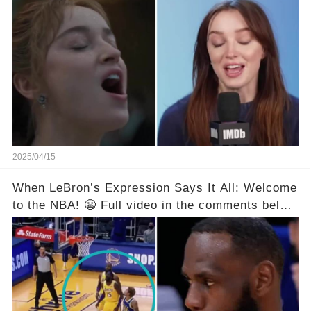
comments below 👇👇
2025/04/15
When LeBron’s Expression Says It All: Welcome
to the NBA! 😬 Full video in the comments below
👇👇