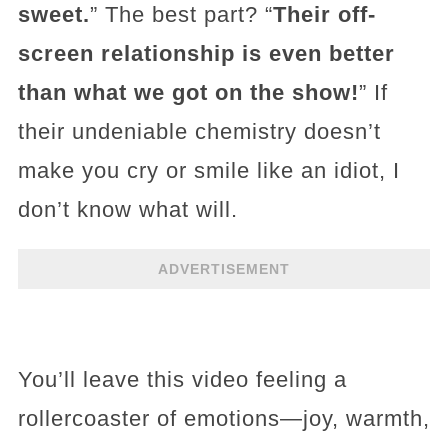
sweet.
” The best part? “
Their off-
screen relationship is even better
than what we got on the show!
” If
their undeniable chemistry doesn’t
make you cry or smile like an idiot, I
don’t know what will.
ADVERTISEMENT
You’ll leave this video feeling a
rollercoaster of emotions—joy, warmth,