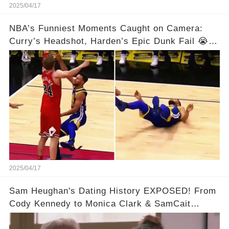
2025/04/17
NBA’s Funniest Moments Caught on Camera:
Curry’s Headshot, Harden’s Epic Dunk Fail 😭😂
& So Much More!Full video in comments below
👇👇
2025/04/17
Sam Heughan's Dating History EXPOSED! From
Cody Kennedy to Monica Clark & SamCait
Rumors! Full video in the comments below👇👇