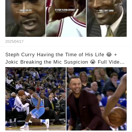
2025/04/17
Steph Curry Having the Time of His Life 😂 +
Jokic Breaking the Mic Suspicion 😭 Full Video
in Comments Below 👇👇