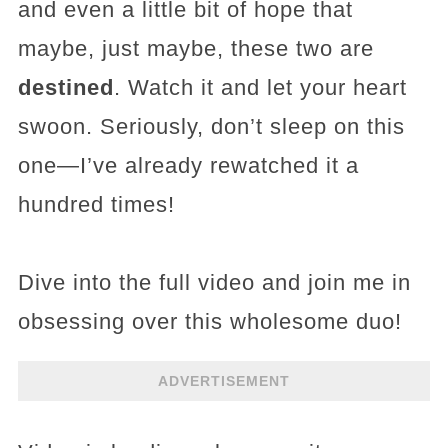
and even a little bit of hope that
maybe, just maybe, these two are
destined
. Watch it and let your heart
swoon. Seriously, don’t sleep on this
one—I’ve already rewatched it a
hundred times!
Dive into the full video and join me in
obsessing over this wholesome duo!
ADVERTISEMENT