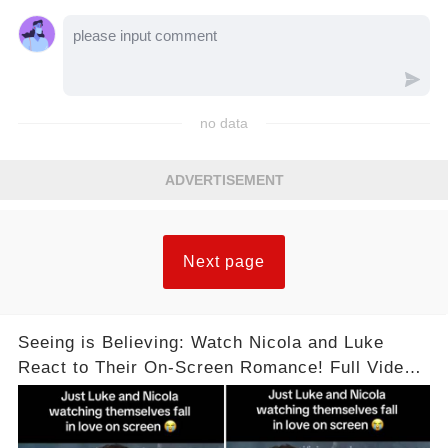
no data
ADVERTISEMENT
Next page
Seeing is Believing: Watch Nicola and Luke
React to Their On-Screen Romance! Full Video
Available in the Comments Below 👇👇