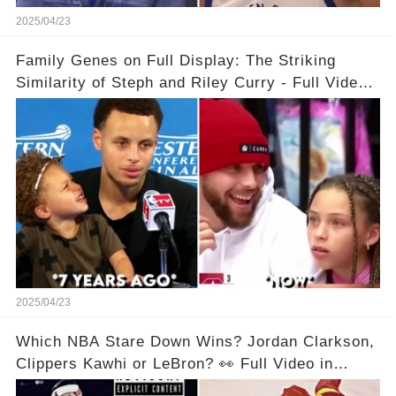
2025/04/23
Family Genes on Full Display: The Striking
Similarity of Steph and Riley Curry - Full Video
Below👇👇
2025/04/23
Which NBA Stare Down Wins? Jordan Clarkson,
Clippers Kawhi or LeBron? 👀 Full Video in
Comments Below 👇👇