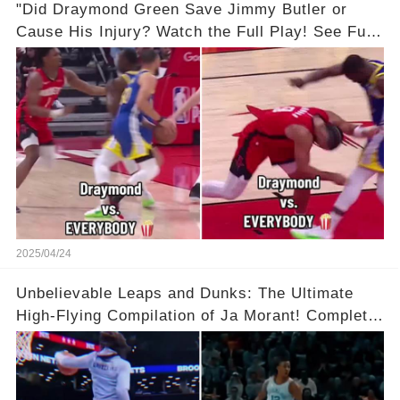
"Did Draymond Green Save Jimmy Butler or
Cause His Injury? Watch the Full Play! See Full
Video Below in the Comments 👇👇 😳🔥
2025/04/24
Unbelievable Leaps and Dunks: The Ultimate
High-Flying Compilation of Ja Morant! Complete
Video in Comments Below 👇👇