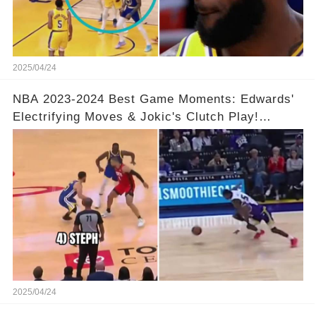
2025/04/24
NBA 2023-2024 Best Game Moments: Edwards'
Electrifying Moves & Jokic's Clutch Play!
Complete Video in Comments 👇👇
2025/04/24