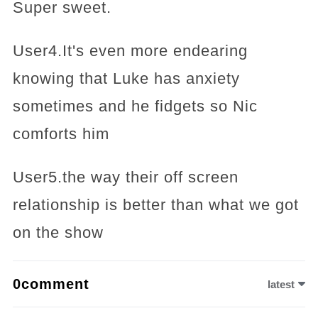
Super sweet.
User4.It's even more endearing
knowing that Luke has anxiety
sometimes and he fidgets so Nic
comforts him
User5.the way their off screen
relationship is better than what we got
on the show
0comment
latest