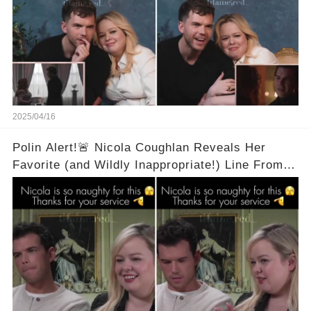
2025/04/16
Polin Alert!🚨 Nicola Coughlan Reveals Her
Favorite (and Wildly Inappropriate!) Line From
Bridgerton Season 3! 🔥 It's A Two Word Thing!
Full Video in Comments Below 👇👇