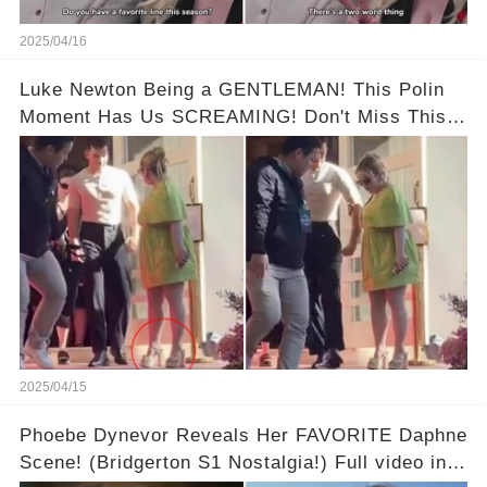
2025/04/16
Luke Newton Being a GENTLEMAN! This Polin
Moment Has Us SCREAMING! Don't Miss This!
Full video in comments below 👇👇
2025/04/15
Phoebe Dynevor Reveals Her FAVORITE Daphne
Scene! (Bridgerton S1 Nostalgia!) Full video in