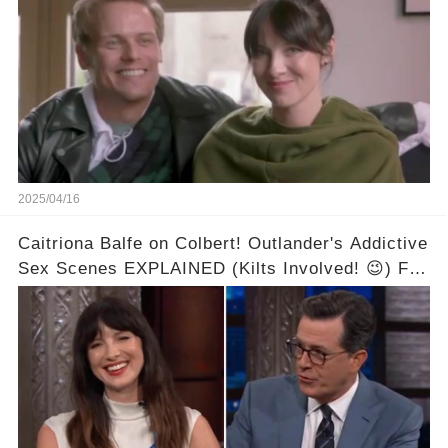
2025/04/16
Caitriona Balfe on Colbert! Outlander's Addictive
Sex Scenes EXPLAINED (Kilts Involved! 😉) Full
video in the comments below👇👇