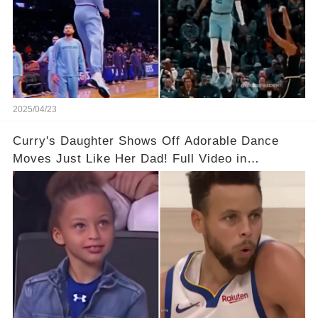
2025/04/23
Curry's Daughter Shows Off Adorable Dance
Moves Just Like Her Dad! Full Video in
Comments Below👇👇#basketball #fyp #nba
#foryou #stphencurry