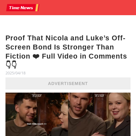
Proof That Nicola and Luke’s Off-
Screen Bond Is Stronger Than
Fiction ❤️ Full Video in Comments
👇👇
2025/04/18
ADVERTISEMENT