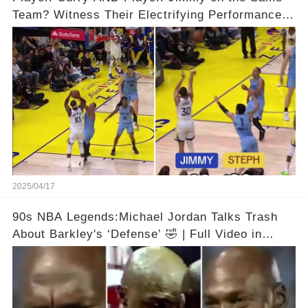
Team? Witness Their Electrifying Performance
That Left Fans Speechless!🔥🔥 Full video in
comments below 👇👇
2025/04/17
90s NBA Legends:Michael Jordan Talks Trash
About Barkley's ‘Defense’ 🤣 | Full Video in
Comments👇👇