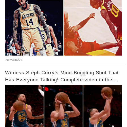
2025/04/21
Witness Steph Curry's Mind-Boggling Shot That
Has Everyone Talking! Complete video in the
comments below 👇👇