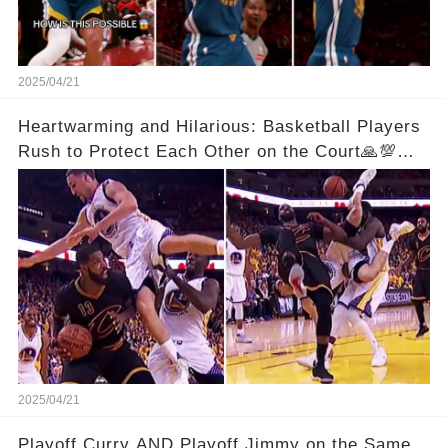
2025/04/21
Heartwarming and Hilarious: Basketball Players
Rush to Protect Each Other on the Court🙏💯
See Full Video Below Comments👇👇
2025/04/21
Playoff Curry AND Playoff Jimmy on the Same