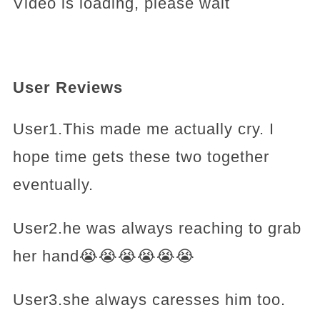
Video is loading, please wait
User Reviews
User1.This made me actually cry. I
hope time gets these two together
eventually.
User2.he was always reaching to grab
her hand😭😭😭😭😭😭
User3.she always caresses him too.