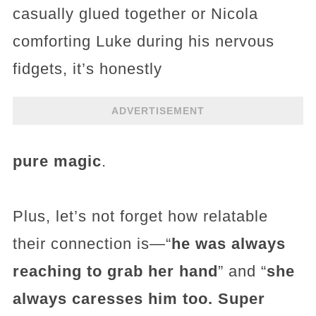
casually glued together or Nicola
comforting Luke during his nervous
fidgets, it’s honestly
ADVERTISEMENT
pure magic
.
Plus, let’s not forget how relatable
their connection is—“
he was always
reaching to grab her hand
” and “
she
always caresses him too. Super