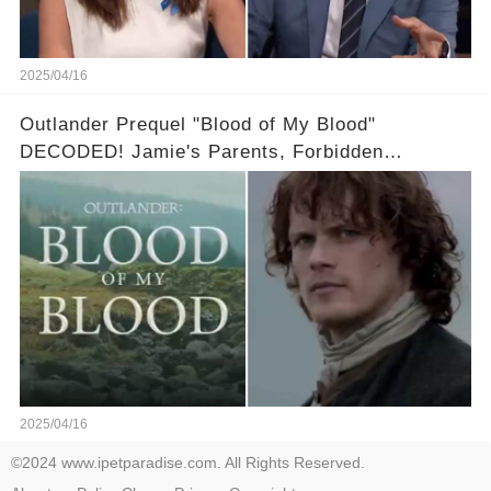
2025/04/16
Outlander Prequel "Blood of My Blood"
DECODED! Jamie's Parents, Forbidden
Romance & Diana Gabaldon's Sneak Peek! Full
video in the comments below👇👇
2025/04/16
©2024 www.ipetparadise.com. All Rights Reserved.