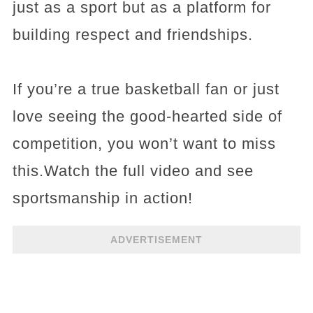
just as a sport but as a platform for
building respect and friendships.
If you’re a true basketball fan or just
love seeing the good-hearted side of
competition, you won’t want to miss
this.Watch the full video and see
sportsmanship in action!
ADVERTISEMENT