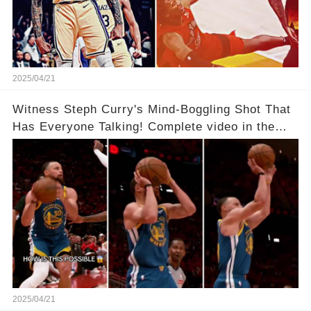
2025/04/21
Witness Steph Curry's Mind-Boggling Shot That
Has Everyone Talking! Complete video in the
comments below 👇👇
2025/04/21