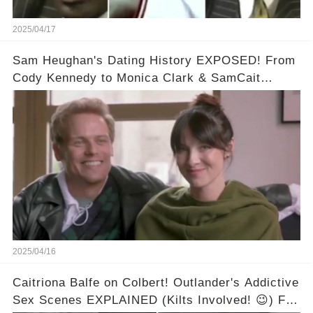
2025/04/17
Sam Heughan's Dating History EXPOSED! From
Cody Kennedy to Monica Clark & SamCait
Rumors! Full video in the comments below👇👇
2025/04/16
Caitriona Balfe on Colbert! Outlander's Addictive
Sex Scenes EXPLAINED (Kilts Involved! 😉) Full