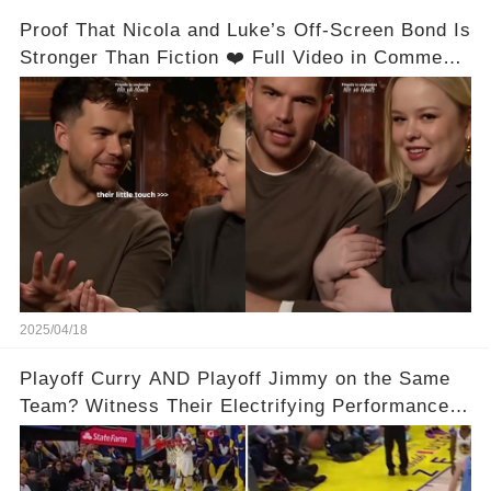
Proof That Nicola and Luke’s Off-Screen Bond Is
Stronger Than Fiction ❤️ Full Video in Comments
👇👇
2025/04/18
Playoff Curry AND Playoff Jimmy on the Same
Team? Witness Their Electrifying Performance
That Left Fans Speechless!🔥🔥 Full video in
comments below 👇👇