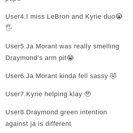
User4.I miss LeBron and Kyrie duo😭
🖐️
User5.Ja Morant was really smelling
Draymond’s arm pit😭
User6.Ja Morant kinda fell sassy 🤣
User7.Kyrie helping klay 🥹
User8.Draymond green intention
against ja is different