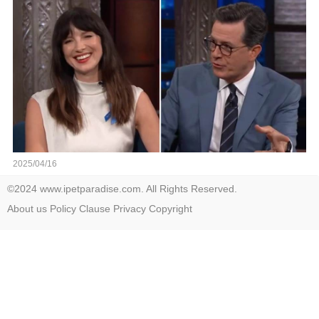
video in the comments below👇👇
2025/04/16
©2024 www.ipetparadise.com. All Rights Reserved.
About us
Policy
Clause
Privacy
Copyright