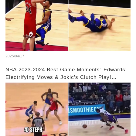
2025/04/17
NBA 2023-2024 Best Game Moments: Edwards'
Electrifying Moves & Jokic's Clutch Play!
Complete Video in Comments 👇👇