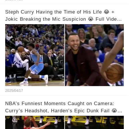
Steph Curry Having the Time of His Life 😂 +
Jokic Breaking the Mic Suspicion 😭 Full Video
in Comments Below 👇👇
2025/04/17
NBA’s Funniest Moments Caught on Camera:
Curry’s Headshot, Harden’s Epic Dunk Fail 😭😂
& So Much More!Full video in comments below
👇👇