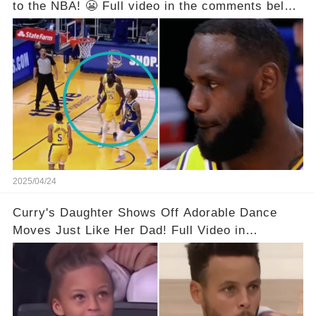
to the NBA! 😬 Full video in the comments below
👇👇
2025/04/24
Curry's Daughter Shows Off Adorable Dance
Moves Just Like Her Dad! Full Video in
Comments Below👇👇#basketball #fyp #nba
#foryou #stphencurry