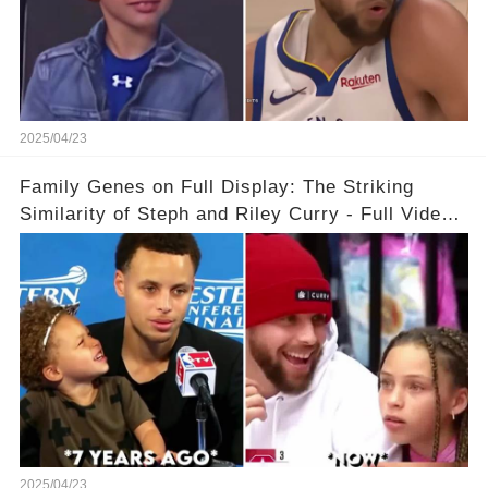
2025/04/23
Family Genes on Full Display: The Striking
Similarity of Steph and Riley Curry - Full Video
Below👇👇
2025/04/23