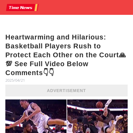
Heartwarming and Hilarious:
Basketball Players Rush to
Protect Each Other on the Court🙏
💯 See Full Video Below
Comments👇👇
2025/04/21
ADVERTISEMENT