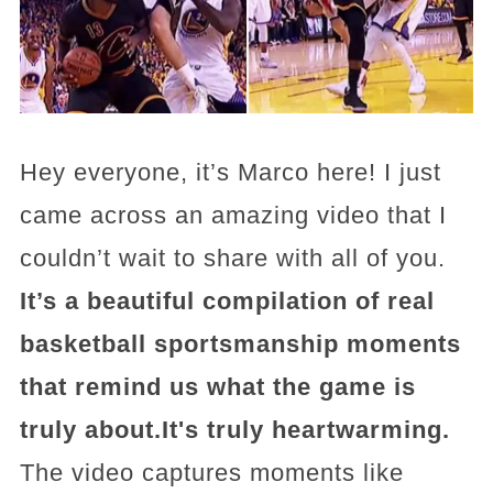
Hey everyone, it’s Marco here! I just
came across an amazing video that I
couldn’t wait to share with all of you.
It’s a beautiful compilation of real
basketball sportsmanship moments
that remind us what the game is
truly about.It's truly heartwarming.
The video captures moments like