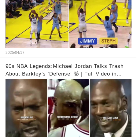
2025/04/17
90s NBA Legends:Michael Jordan Talks Trash
About Barkley's ‘Defense’ 🤣 | Full Video in
Comments👇👇