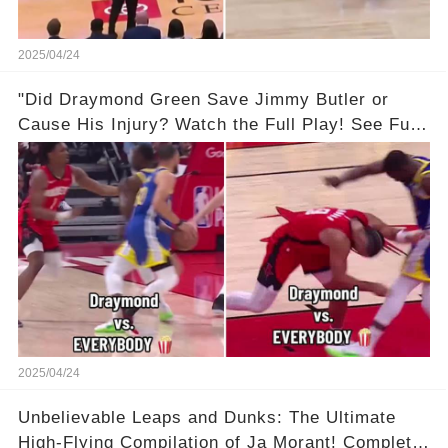
2025/04/24
"Did Draymond Green Save Jimmy Butler or
Cause His Injury? Watch the Full Play! See Full
Video Below in the Comments 👇👇 😳🔥
2025/04/24
Unbelievable Leaps and Dunks: The Ultimate
High-Flying Compilation of Ja Morant! Complete