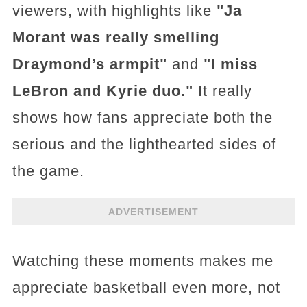
viewers, with highlights like
"Ja
Morant was really smelling
Draymond’s armpit"
and
"I miss
LeBron and Kyrie duo."
It really
shows how fans appreciate both the
serious and the lighthearted sides of
the game.
ADVERTISEMENT
Watching these moments makes me
appreciate basketball even more, not