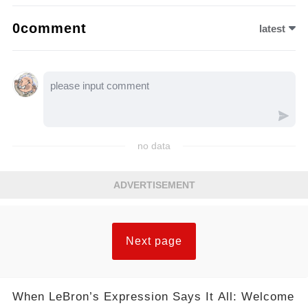
0comment
latest
no data
ADVERTISEMENT
Next page
When LeBron’s Expression Says It All: Welcome