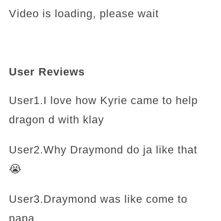
Video is loading, please wait
User Reviews
User1.I love how Kyrie came to help
dragon d with klay
User2.Why Draymond do ja like that
😭
User3.Draymond was like come to
papa