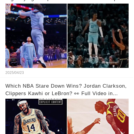
Video in Comments Below 👇👇
2025/04/23
Which NBA Stare Down Wins? Jordan Clarkson,
Clippers Kawhi or LeBron? 👀 Full Video in
Comments Below 👇👇