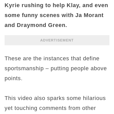
Kyrie rushing to help Klay, and even
some funny scenes with Ja Morant
and Draymond Green.
ADVERTISEMENT
These are the instances that define
sportsmanship – putting people above
points.
This video also sparks some hilarious
yet touching comments from other