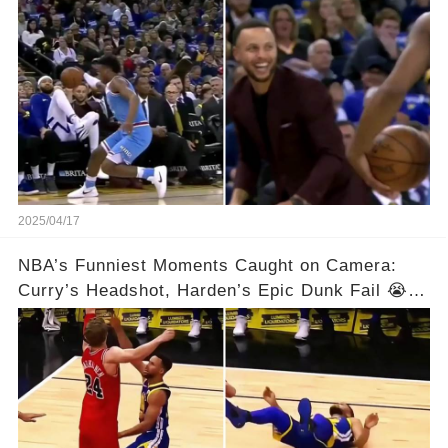
2025/04/17
NBA’s Funniest Moments Caught on Camera:
Curry’s Headshot, Harden’s Epic Dunk Fail 😭😂
& So Much More!Full video in comments below
👇👇