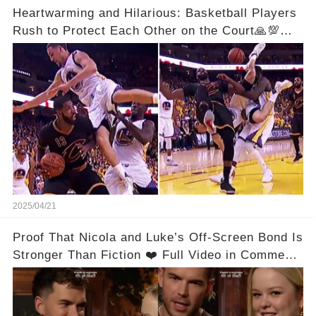
Heartwarming and Hilarious: Basketball Players
Rush to Protect Each Other on the Court🙏💯
See Full Video Below Comments👇👇
2025/04/21
Proof That Nicola and Luke’s Off-Screen Bond Is
Stronger Than Fiction ❤️ Full Video in Comments
👇👇