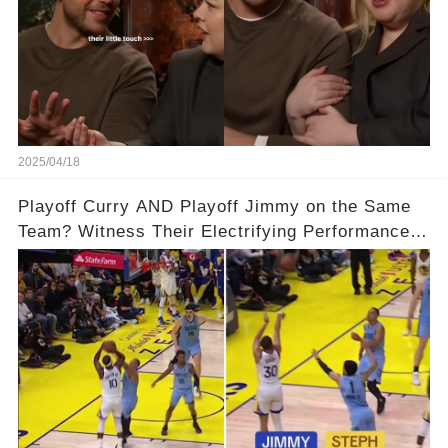
2025/04/18
Playoff Curry AND Playoff Jimmy on the Same
Team? Witness Their Electrifying Performance
That Left Fans Speechless!🔥🔥 Full video in
comments below 👇👇