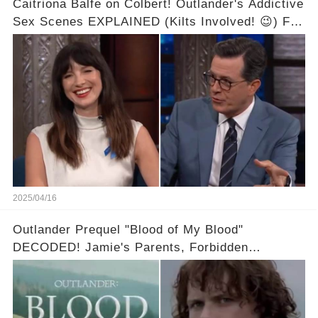
Caitriona Balfe on Colbert! Outlander's Addictive
Sex Scenes EXPLAINED (Kilts Involved! 😉) Full
video in the comments below👇👇
2025/04/16
Outlander Prequel "Blood of My Blood"
DECODED! Jamie's Parents, Forbidden
Romance & Diana Gabaldon's Sneak Peek! Full
video in the comments below👇👇