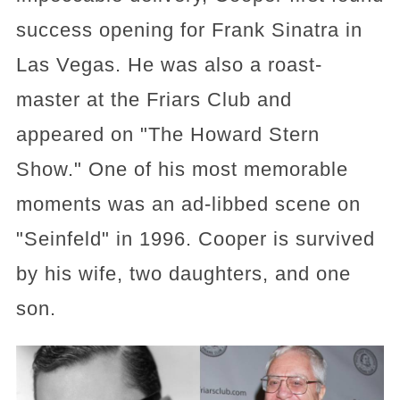
success opening for Frank Sinatra in
Las Vegas. He was also a roast-
master at the Friars Club and
appeared on "The Howard Stern
Show." One of his most memorable
moments was an ad-libbed scene on
"Seinfeld" in 1996. Cooper is survived
by his wife, two daughters, and one
son.