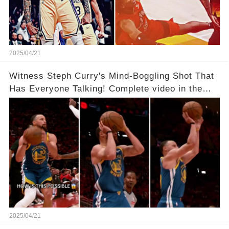
2025/04/21
Witness Steph Curry's Mind-Boggling Shot That
Has Everyone Talking! Complete video in the
comments below 👇👇
2025/04/21