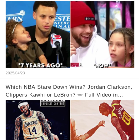
Below👇👇
2025/04/23
Which NBA Stare Down Wins? Jordan Clarkson,
Clippers Kawhi or LeBron? 👀 Full Video in
Comments Below 👇👇