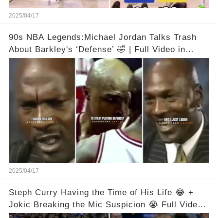
2025/04/17
90s NBA Legends:Michael Jordan Talks Trash
About Barkley's ‘Defense’ 🤣 | Full Video in
Comments👇👇
2025/04/17
Steph Curry Having the Time of His Life 😂 +
Jokic Breaking the Mic Suspicion 😭 Full Video
in Comments Below 👇👇