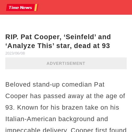
RIP. Pat Cooper, ‘Seinfeld’ and
‘Analyze This’ star, dead at 93
2023/06/08
ADVERTISEMENT
Beloved stand-up comedian Pat
Cooper has passed away at the age of
93. Known for his brazen take on his
Italian-American background and
impeccable delivery, Cooper first found