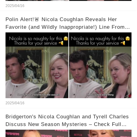
2025/04/16
Polin Alert!🚨 Nicola Coughlan Reveals Her
Favorite (and Wildly Inappropriate!) Line From
Bridgerton Season 3! 🔥 It's A Two Word Thing!
Full Video in Comments Below 👇👇
2025/04/16
Bridgerton's Nicola Coughlan and Tyrell Charles
Discuss New Season Mysteries – Check Full
Video Below 👇👇