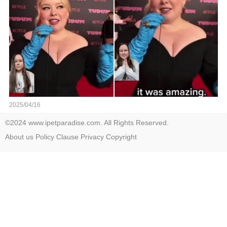
2025/04/16
©2024 www.ipetparadise.com. All Rights Reserved.
About us
Policy
Clause
Privacy
Copyright