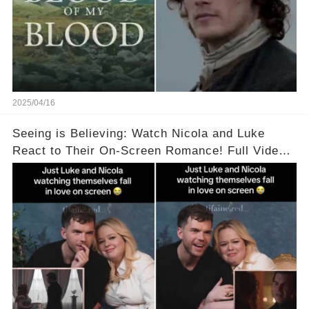
2025/04/16
Seeing is Believing: Watch Nicola and Luke
React to Their On-Screen Romance! Full Video
Available in the Comments Below 👇👇