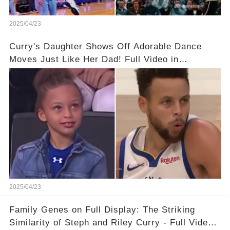
2025/04/23
Curry's Daughter Shows Off Adorable Dance
Moves Just Like Her Dad! Full Video in
Comments Below👇👇#basketball #fyp #nba
#foryou #stphencurry
2025/04/23
Family Genes on Full Display: The Striking
Similarity of Steph and Riley Curry - Full Video