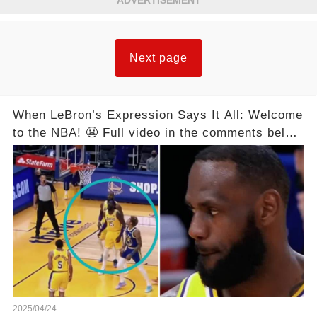
ADVERTISEMENT
Next page
When LeBron’s Expression Says It All: Welcome
to the NBA! 😬 Full video in the comments below
👇👇
2025/04/24