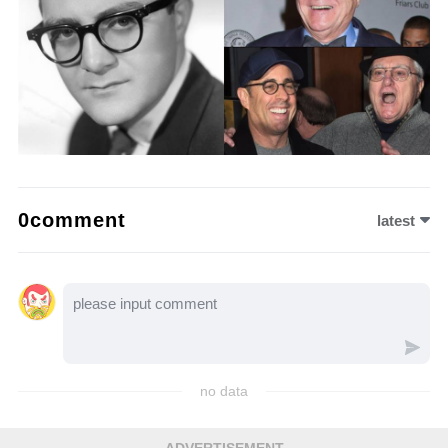
0comment
latest
no data