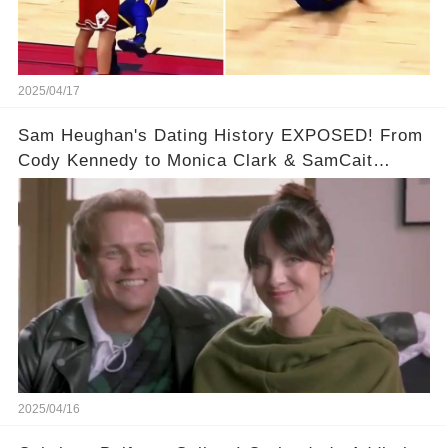
2025/04/17
Sam Heughan's Dating History EXPOSED! From
Cody Kennedy to Monica Clark & SamCait
Rumors! Full video in the comments below👇👇
2025/04/16