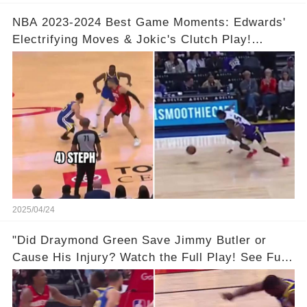
NBA 2023-2024 Best Game Moments: Edwards'
Electrifying Moves & Jokic's Clutch Play!
Complete Video in Comments 👇👇
2025/04/24
"Did Draymond Green Save Jimmy Butler or
Cause His Injury? Watch the Full Play! See Full
Video Below in the Comments 👇👇 😳🔥