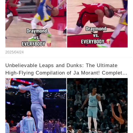
2025/04/24
Unbelievable Leaps and Dunks: The Ultimate
High-Flying Compilation of Ja Morant! Complete
Video in Comments Below 👇👇