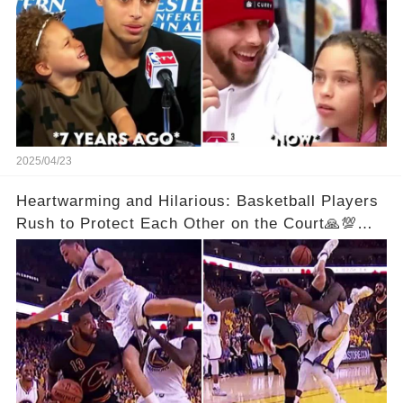
2025/04/23
Heartwarming and Hilarious: Basketball Players
Rush to Protect Each Other on the Court🙏💯
See Full Video Below Comments👇👇