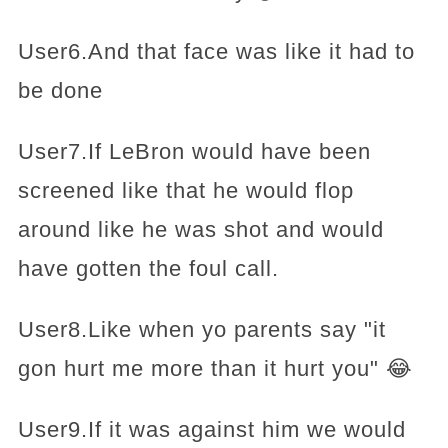
User6.And that face was like it had to
be done
User7.If LeBron would have been
screened like that he would flop
around like he was shot and would
have gotten the foul call.
User8.Like when yo parents say "it
gon hurt me more than it hurt you" 😂
User9.If it was against him we would