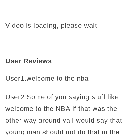
Video is loading, please wait
User Reviews
User1.welcome to the nba
User2.Some of you saying stuff like
welcome to the NBA if that was the
other way around yall would say that
young man should not do that in the