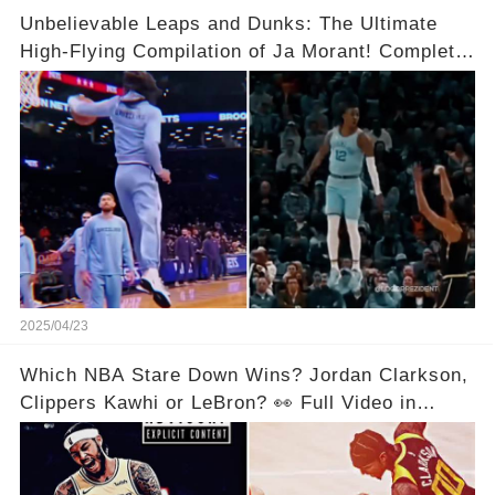
Unbelievable Leaps and Dunks: The Ultimate
High-Flying Compilation of Ja Morant! Complete
Video in Comments Below 👇👇
2025/04/23
Which NBA Stare Down Wins? Jordan Clarkson,
Clippers Kawhi or LeBron? 👀 Full Video in
Comments Below 👇👇