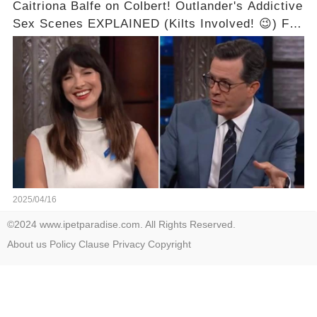
Caitriona Balfe on Colbert! Outlander's Addictive
Sex Scenes EXPLAINED (Kilts Involved! 😉) Full
video in the comments below👇👇
2025/04/16
©2024 www.ipetparadise.com. All Rights Reserved.
About us
Policy
Clause
Privacy
Copyright