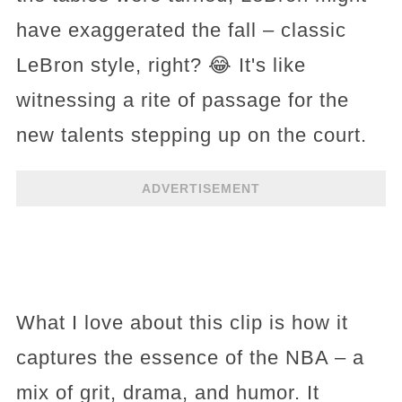
have exaggerated the fall – classic
LeBron style, right? 😂 It's like
witnessing a rite of passage for the
new talents stepping up on the court.
ADVERTISEMENT
What I love about this clip is how it
captures the essence of the NBA – a
mix of grit, drama, and humor. It