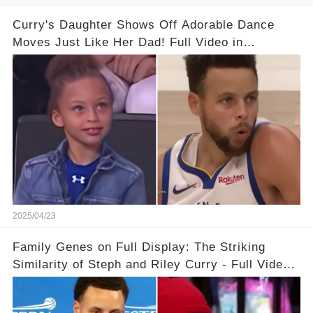
Curry's Daughter Shows Off Adorable Dance
Moves Just Like Her Dad! Full Video in
Comments Below👇👇#basketball #fyp #nba
#foryou #stphencurry
2025/04/23
Family Genes on Full Display: The Striking
Similarity of Steph and Riley Curry - Full Video
Below👇👇