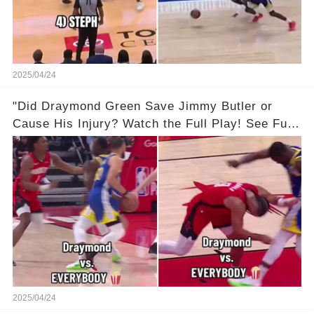
2025/04/24
"Did Draymond Green Save Jimmy Butler or
Cause His Injury? Watch the Full Play! See Full
Video Below in the Comments 👇👇 😳🔥
2025/04/24