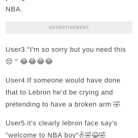
NBA.
ADVERTISEMENT
User3."I'm so sorry but you need this
😔 " 😂😂😂😂
User4.If someone would have done
that to Lebron he’d be crying and
pretending to have a broken arm 🤣
User5.it's clearly lebron face say's
"welcome to NBA boy"✌️🤣😂🤣