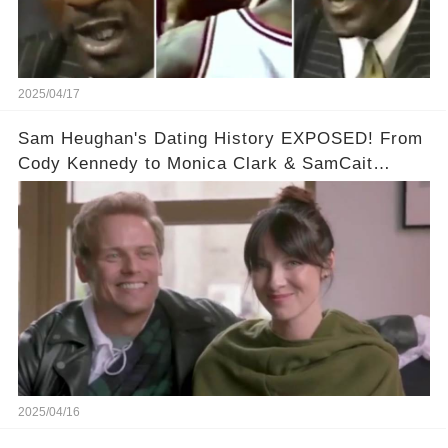
2025/04/17
Sam Heughan's Dating History EXPOSED! From
Cody Kennedy to Monica Clark & SamCait
Rumors! Full video in the comments below👇👇
2025/04/16