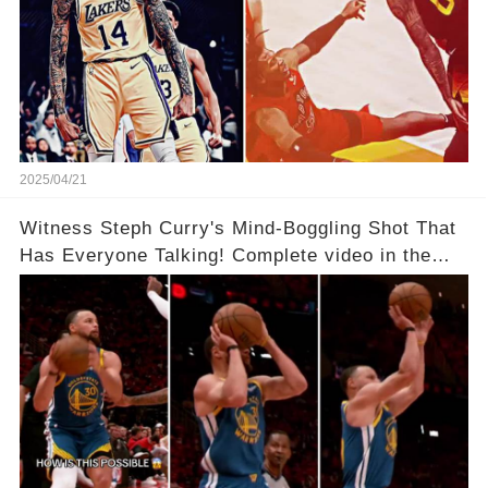
2025/04/21
Witness Steph Curry's Mind-Boggling Shot That
Has Everyone Talking! Complete video in the
comments below 👇👇