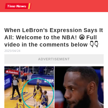
When LeBron’s Expression Says It
All: Welcome to the NBA! 😬 Full
video in the comments below 👇👇
2025/04/24
ADVERTISEMENT