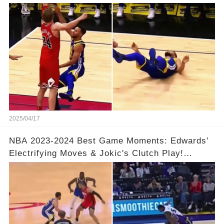
& So Much More!Full video in comments below
👇👇
2025/04/17
NBA 2023-2024 Best Game Moments: Edwards'
Electrifying Moves & Jokic's Clutch Play!
Complete Video in Comments 👇👇