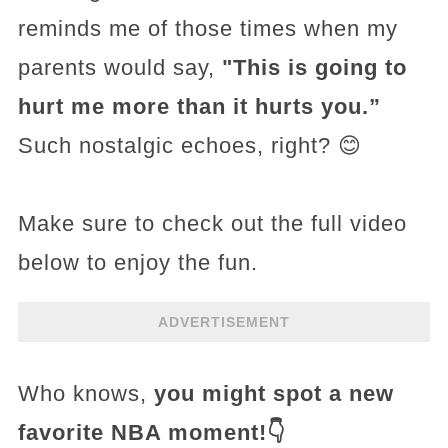
reminds me of those times when my
parents would say,
"This is going to
hurt me more than it hurts you.”
Such nostalgic echoes, right? 😊
Make sure to check out the full video
below to enjoy the fun.
ADVERTISEMENT
Who knows,
you might spot a new
favorite NBA moment!👇