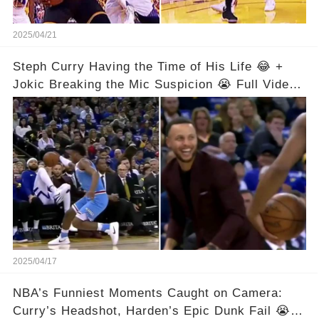
2025/04/21
Steph Curry Having the Time of His Life 😂 +
Jokic Breaking the Mic Suspicion 😭 Full Video
in Comments Below 👇👇
2025/04/17
NBA’s Funniest Moments Caught on Camera:
Curry’s Headshot, Harden’s Epic Dunk Fail 😭😂