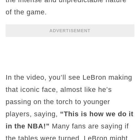
of the game.
ADVERTISEMENT
In the video, you’ll see LeBron making
that iconic face, almost like he’s
passing on the torch to younger
players, saying,
“This is how we do it
in the NBA!”
Many fans are saying if
the tables were turned, LeBron might