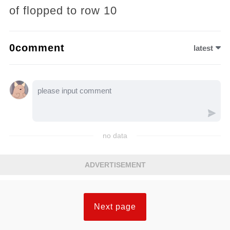
of flopped to row 10
0comment
latest
no data
ADVERTISEMENT
Next page