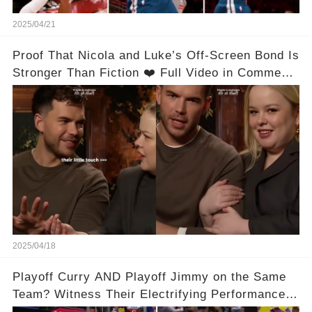
2025/04/21
Proof That Nicola and Luke’s Off-Screen Bond Is
Stronger Than Fiction ❤️ Full Video in Comments
👇👇
2025/04/18
Playoff Curry AND Playoff Jimmy on the Same
Team? Witness Their Electrifying Performance
That Left Fans Speechless!🔥🔥 Full video in