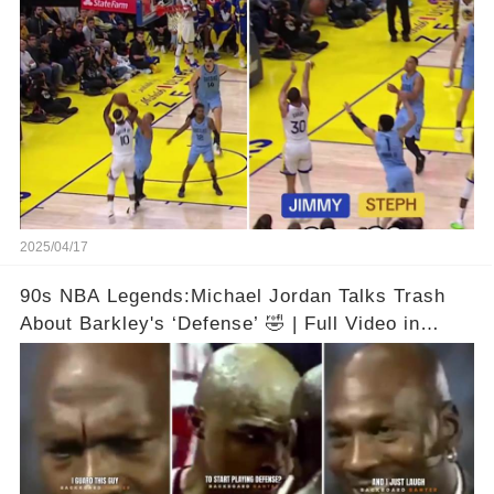
comments below 👇👇
2025/04/17
90s NBA Legends:Michael Jordan Talks Trash
About Barkley's ‘Defense’ 🤣 | Full Video in
Comments👇👇