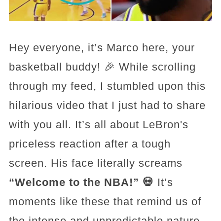
Hey everyone, it’s Marco here, your
basketball buddy! 🎉 While scrolling
through my feed, I stumbled upon this
hilarious video that I just had to share
with you all. It’s all about LeBron's
priceless reaction after a tough
screen. His face literally screams
“Welcome to the NBA!” 💀
It’s
moments like these that remind us of
the intense and unpredictable nature