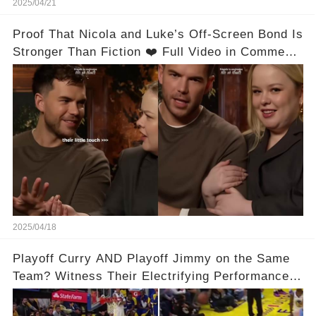
2025/04/21
Proof That Nicola and Luke’s Off-Screen Bond Is
Stronger Than Fiction ❤️ Full Video in Comments
👇👇
2025/04/18
Playoff Curry AND Playoff Jimmy on the Same
Team? Witness Their Electrifying Performance
That Left Fans Speechless!🔥🔥 Full video in
comments below 👇👇