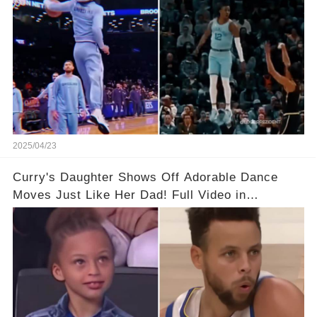
2025/04/23
Curry's Daughter Shows Off Adorable Dance
Moves Just Like Her Dad! Full Video in
Comments Below👇👇#basketball #fyp #nba
#foryou #stphencurry