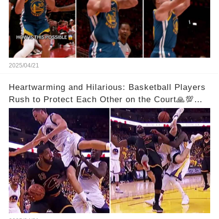
2025/04/21
Heartwarming and Hilarious: Basketball Players
Rush to Protect Each Other on the Court🙏💯
See Full Video Below Comments👇👇