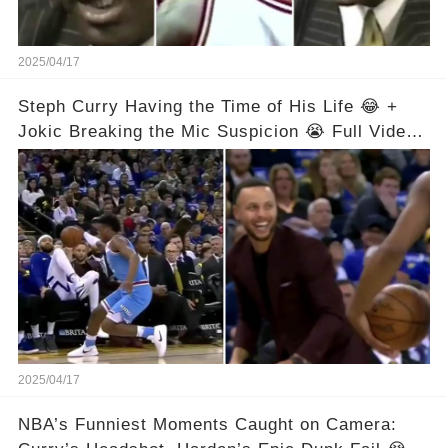
2025/04/17
Steph Curry Having the Time of His Life 😂 +
Jokic Breaking the Mic Suspicion 😭 Full Video
in Comments Below 👇👇
2025/04/17
NBA’s Funniest Moments Caught on Camera: