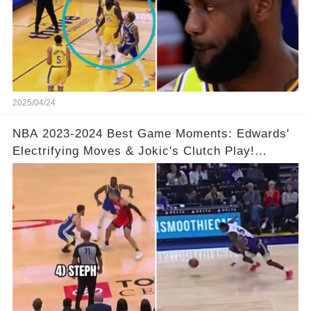
2025/04/24
NBA 2023-2024 Best Game Moments: Edwards'
Electrifying Moves & Jokic's Clutch Play!
Complete Video in Comments 👇👇