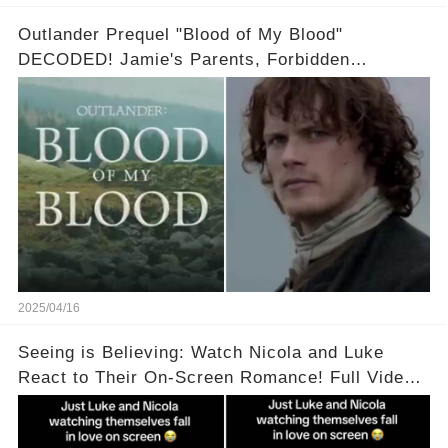
Outlander Prequel "Blood of My Blood"
DECODED! Jamie's Parents, Forbidden
Romance & Diana Gabaldon's Sneak Peek! Full
video in the comments below👇👇
2025/04/16
Seeing is Believing: Watch Nicola and Luke
React to Their On-Screen Romance! Full Video
Available in the Comments Below 👇👇