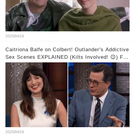
2025/04/16
Caitriona Balfe on Colbert! Outlander's Addictive
Sex Scenes EXPLAINED (Kilts Involved! 😉) Full
video in the comments below👇👇
2025/04/16