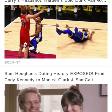
Curry’s Headshot, Harden’s Epic Dunk Fail 😭😂
& So Much More!Full video in comments below
👇👇
2025/04/17
Sam Heughan's Dating History EXPOSED! From
Cody Kennedy to Monica Clark & SamCait
Rumors! Full video in the comments below👇👇