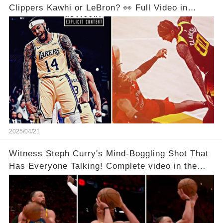
Clippers Kawhi or LeBron? 👀 Full Video in
Comments Below 👇👇
2025/04/21
Witness Steph Curry's Mind-Boggling Shot That
Has Everyone Talking! Complete video in the
comments below 👇👇