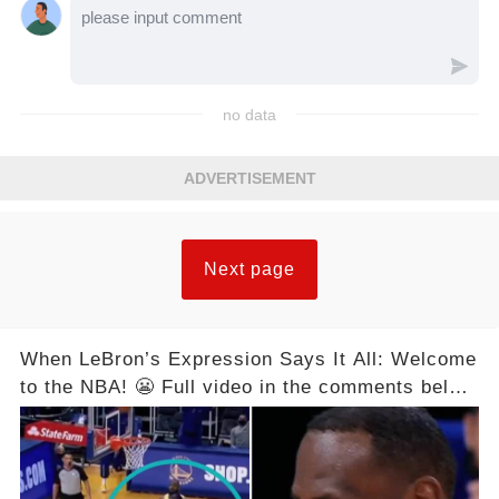
no data
ADVERTISEMENT
Next page
When LeBron’s Expression Says It All: Welcome
to the NBA! 😬 Full video in the comments below
👇👇