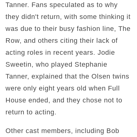
Tanner. Fans speculated as to why
they didn't return, with some thinking it
was due to their busy fashion line, The
Row, and others citing their lack of
acting roles in recent years. Jodie
Sweetin, who played Stephanie
Tanner, explained that the Olsen twins
were only eight years old when Full
House ended, and they chose not to
return to acting.
Other cast members, including Bob