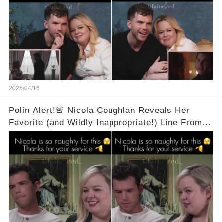
2025/04/16
Polin Alert!🚨 Nicola Coughlan Reveals Her
Favorite (and Wildly Inappropriate!) Line From
Bridgerton Season 3! 🔥 It's A Two Word Thing!
Full Video in Comments Below 👇👇