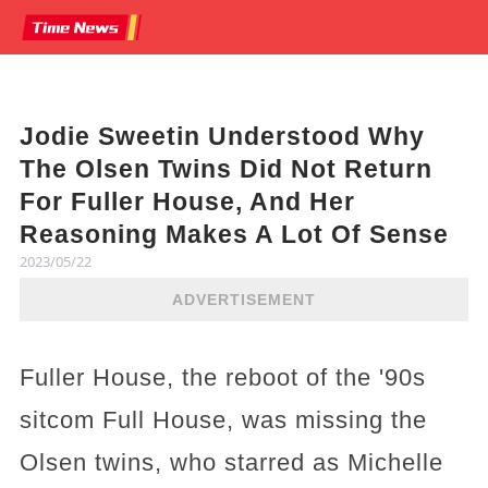
Jodie Sweetin Understood Why
The Olsen Twins Did Not Return
For Fuller House, And Her
Reasoning Makes A Lot Of Sense
2023/05/22
ADVERTISEMENT
Fuller House, the reboot of the '90s
sitcom Full House, was missing the
Olsen twins, who starred as Michelle