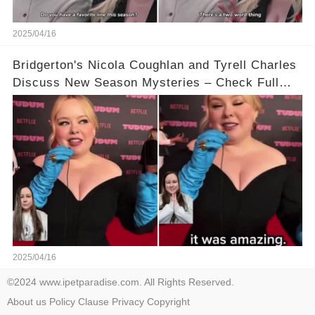
2025/04/16
Bridgerton's Nicola Coughlan and Tyrell Charles
Discuss New Season Mysteries – Check Full
Video Below 👇👇
2025/04/16
©2024 www.ipetparadise.com. All Rights Reserved.
About us
Policy
Clause
Privacy
Copyright