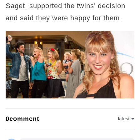
Saget, supported the twins' decision
and said they were happy for them.
0comment
latest