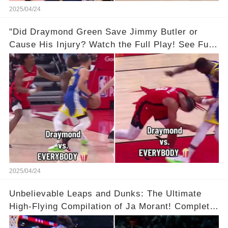
2025/04/24
"Did Draymond Green Save Jimmy Butler or
Cause His Injury? Watch the Full Play! See Full
Video Below in the Comments 👇👇 😳🔥
2025/04/24
Unbelievable Leaps and Dunks: The Ultimate
High-Flying Compilation of Ja Morant! Complete
Video in Comments Below 👇👇