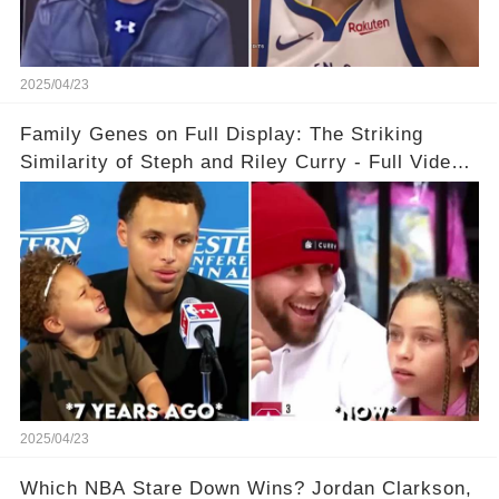
2025/04/23
Family Genes on Full Display: The Striking
Similarity of Steph and Riley Curry - Full Video
Below👇👇
2025/04/23
Which NBA Stare Down Wins? Jordan Clarkson,