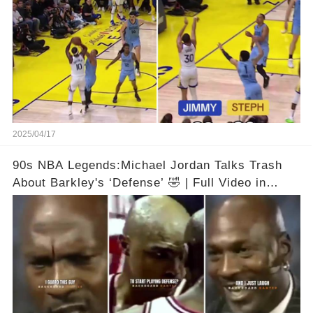
2025/04/17
90s NBA Legends:Michael Jordan Talks Trash
About Barkley's ‘Defense’ 🤣 | Full Video in
Comments👇👇