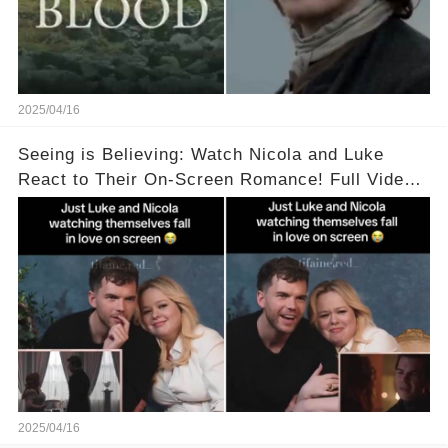
2025/04/16
Seeing is Believing: Watch Nicola and Luke
React to Their On-Screen Romance! Full Video
Available in the Comments Below 👇👇
2025/04/16