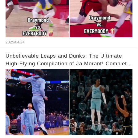
2025/04/24
Unbelievable Leaps and Dunks: The Ultimate
High-Flying Compilation of Ja Morant! Complete
Video in Comments Below 👇👇