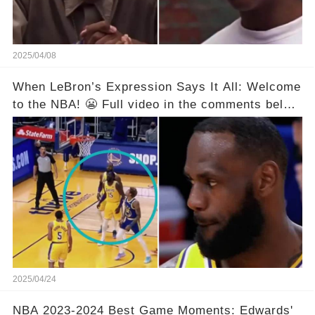
2025/04/08
When LeBron’s Expression Says It All: Welcome
to the NBA! 😬 Full video in the comments below
👇👇
2025/04/24
NBA 2023-2024 Best Game Moments: Edwards'