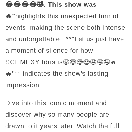
😂😂😂😂🤣. This show was
🔥"
highlights this unexpected turn of
events, making the scene both intense
and unforgettable. **"Let us just have
a moment of silence for how
SCHMEXY Idris is😤😍😍😍🤤🤤🤤🔥
🔥"** indicates the show's lasting
impression.
Dive into this iconic moment and
discover why so many people are
drawn to it years later. Watch the full