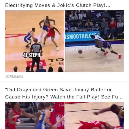
Electrifying Moves & Jokic's Clutch Play!
Complete Video in Comments 👇👇
2025/04/24
"Did Draymond Green Save Jimmy Butler or
Cause His Injury? Watch the Full Play! See Full
Video Below in the Comments 👇👇 😳🔥