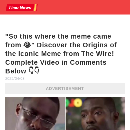
"So this where the meme came
from 😭" Discover the Origins of
the Iconic Meme from The Wire!
Complete Video in Comments
Below 👇👇
2025/04/08
ADVERTISEMENT