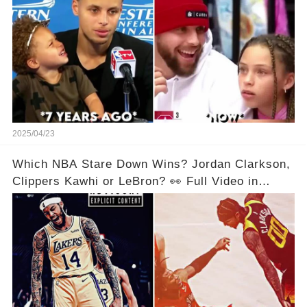
2025/04/23
Which NBA Stare Down Wins? Jordan Clarkson,
Clippers Kawhi or LeBron? 👀 Full Video in
Comments Below 👇👇