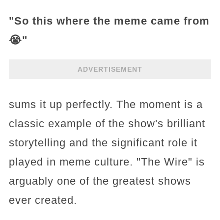
"So this where the meme came from
😭"
ADVERTISEMENT
sums it up perfectly. The moment is a
classic example of the show's brilliant
storytelling and the significant role it
played in meme culture. "The Wire" is
arguably one of the greatest shows
ever created.