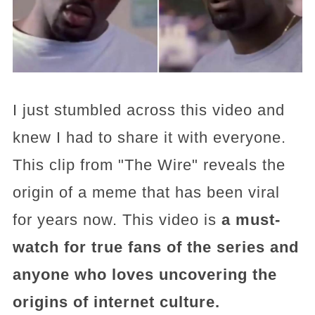
I just stumbled across this video and
knew I had to share it with everyone.
This clip from "The Wire" reveals the
origin of a meme that has been viral
for years now. This video is
a must-
watch for true fans of the series and
anyone who loves uncovering the
origins of internet culture.