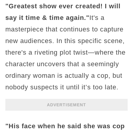
"Greatest show ever created! I will
say it time & time again."
It's a
masterpiece that continues to capture
new audiences. In this specific scene,
there's a riveting plot twist—where the
character uncovers that a seemingly
ordinary woman is actually a cop, but
nobody suspects it until it’s too late.
ADVERTISEMENT
"His face when he said she was cop