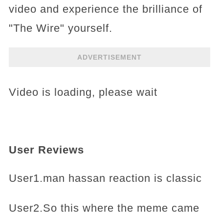
video and experience the brilliance of
"The Wire" yourself.
ADVERTISEMENT
Video is loading, please wait
User Reviews
User1.man hassan reaction is classic
User2.So this where the meme came