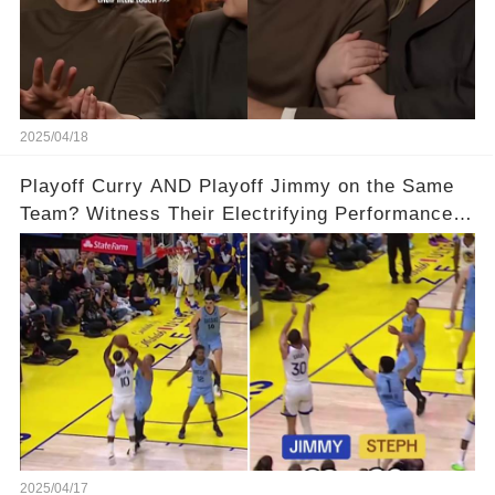
2025/04/18
Playoff Curry AND Playoff Jimmy on the Same
Team? Witness Their Electrifying Performance
That Left Fans Speechless!🔥🔥 Full video in
comments below 👇👇
2025/04/17