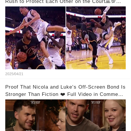
Rush to Protect Each Other on the Court🙏💯
See Full Video Below Comments👇👇
2025/04/21
Proof That Nicola and Luke’s Off-Screen Bond Is
Stronger Than Fiction ❤️ Full Video in Comments
👇👇