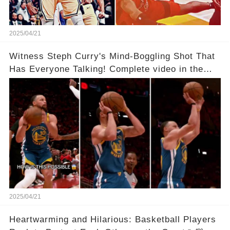
2025/04/21
Witness Steph Curry's Mind-Boggling Shot That
Has Everyone Talking! Complete video in the
comments below 👇👇
2025/04/21
Heartwarming and Hilarious: Basketball Players