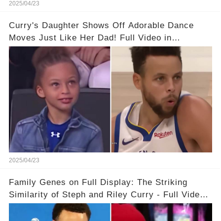
2025/04/23
Curry's Daughter Shows Off Adorable Dance
Moves Just Like Her Dad! Full Video in
Comments Below👇👇#basketball #fyp #nba
#foryou #stphencurry
2025/04/23
Family Genes on Full Display: The Striking
Similarity of Steph and Riley Curry - Full Video
Below👇👇