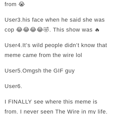
from 😭
User3.his face when he said she was
cop 😂😂😂😂🤣. This show was 🔥
User4.It’s wild people didn’t know that
meme came from the wire lol
User5.Omgsh the GIF guy
User6.
I FINALLY see where this meme is
from. I never seen The Wire in my life.