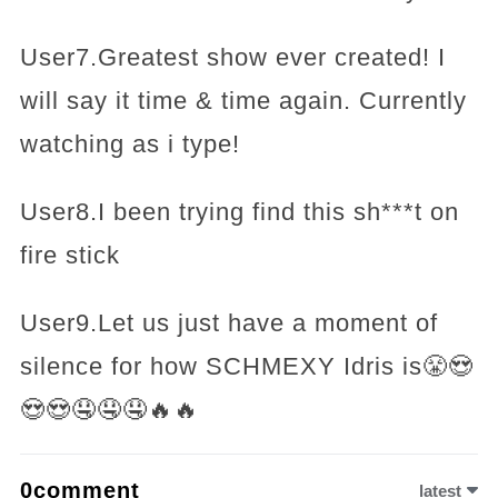
User7.Greatest show ever created! I
will say it time & time again. Currently
watching as i type!
User8.I been trying find this sh***t on
fire stick
User9.Let us just have a moment of
silence for how SCHMEXY Idris is😤😍
😍😍🤤🤤🤤🔥🔥
0comment
latest