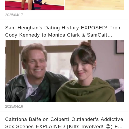
2025/04/17
Sam Heughan's Dating History EXPOSED! From
Cody Kennedy to Monica Clark & SamCait
Rumors! Full video in the comments below👇👇
2025/04/16
Caitriona Balfe on Colbert! Outlander's Addictive
Sex Scenes EXPLAINED (Kilts Involved! 😉) Full