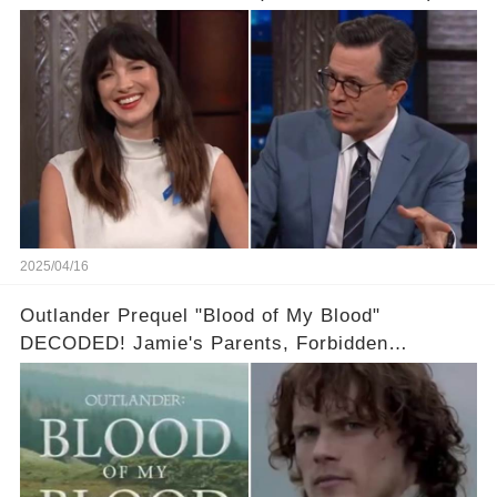
video in the comments below👇👇
2025/04/16
Outlander Prequel "Blood of My Blood"
DECODED! Jamie's Parents, Forbidden
Romance & Diana Gabaldon's Sneak Peek! Full
video in the comments below👇👇