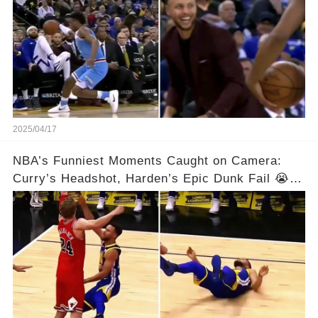
2025/04/17
NBA’s Funniest Moments Caught on Camera:
Curry’s Headshot, Harden’s Epic Dunk Fail 😭😂
& So Much More!Full video in comments below
👇👇