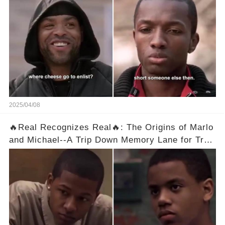
👇
2025/04/08
🔥Real Recognizes Real🔥: The Origins of Marlo
and Michael--A Trip Down Memory Lane for True
Fans