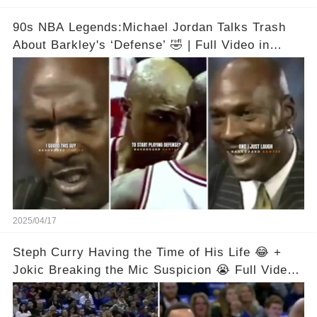
90s NBA Legends:Michael Jordan Talks Trash
About Barkley's ‘Defense’ 🤣 | Full Video in
Comments👇👇
2025/04/17
Steph Curry Having the Time of His Life 😂 +
Jokic Breaking the Mic Suspicion 😭 Full Video
in Comments Below 👇👇