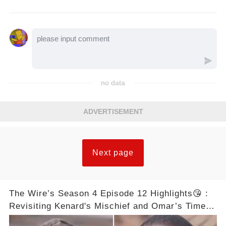
no data
ADVERTISEMENT
Next page
The Wire’s Season 4 Episode 12 Highlights😘 :
Revisiting Kenard's Mischief and Omar’s Timely
Arrivals– Complete Video in Comments Below 👇