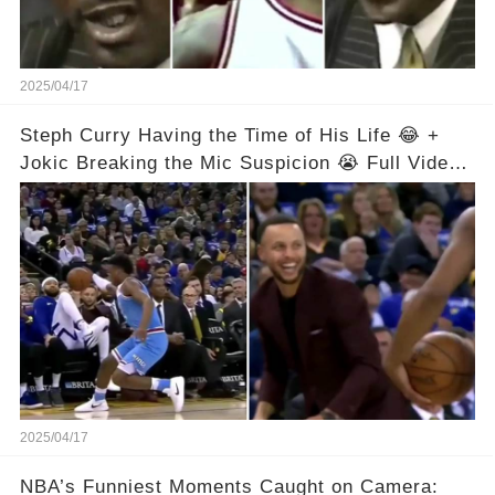
2025/04/17
Steph Curry Having the Time of His Life 😂 +
Jokic Breaking the Mic Suspicion 😭 Full Video
in Comments Below 👇👇
2025/04/17
NBA’s Funniest Moments Caught on Camera: