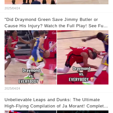
2025/04/24
"Did Draymond Green Save Jimmy Butler or
Cause His Injury? Watch the Full Play! See Full
Video Below in the Comments 👇👇 😳🔥
2025/04/24
Unbelievable Leaps and Dunks: The Ultimate
High-Flying Compilation of Ja Morant! Complete
Video in Comments Below 👇👇