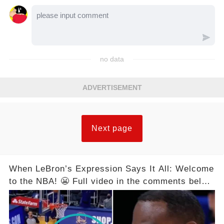
no data
ADVERTISEMENT
Next page
When LeBron’s Expression Says It All: Welcome
to the NBA! 😬 Full video in the comments below
👇👇