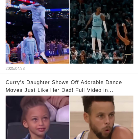
2025/04/23
Curry's Daughter Shows Off Adorable Dance
Moves Just Like Her Dad! Full Video in
Comments Below👇👇#basketball #fyp #nba
#foryou #stphencurry