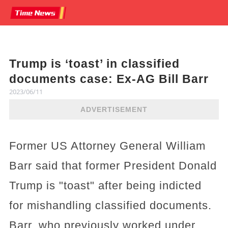
Trump is ‘toast’ in classified
documents case: Ex-AG Bill Barr
2023/06/11
ADVERTISEMENT
Former US Attorney General William
Barr said that former President Donald
Trump is "toast" after being indicted
for mishandling classified documents.
Barr, who previously worked under