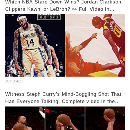
Which NBA Stare Down Wins? Jordan Clarkson,
Clippers Kawhi or LeBron? 👀 Full Video in
Comments Below 👇👇
2025/04/21
Witness Steph Curry's Mind-Boggling Shot That
Has Everyone Talking! Complete video in the
comments below 👇👇