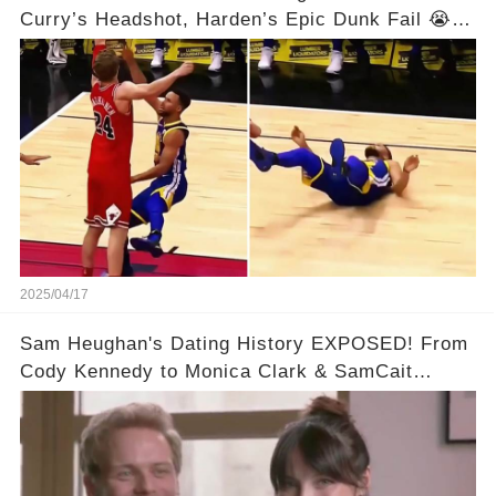
Curry’s Headshot, Harden’s Epic Dunk Fail 😭😂
& So Much More!Full video in comments below
👇👇
2025/04/17
Sam Heughan's Dating History EXPOSED! From
Cody Kennedy to Monica Clark & SamCait
Rumors! Full video in the comments below👇👇