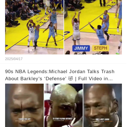
comments below 👇👇
2025/04/17
90s NBA Legends:Michael Jordan Talks Trash
About Barkley's ‘Defense’ 🤣 | Full Video in
Comments👇👇