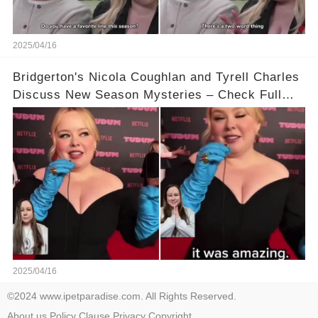
2025/04/16
Bridgerton's Nicola Coughlan and Tyrell Charles
Discuss New Season Mysteries – Check Full
Video Below 👇👇
2025/04/16
©2024 www.ipetparadise.com. All Rights Reserved.
About us
Policy
Clause
Privacy
Copyright