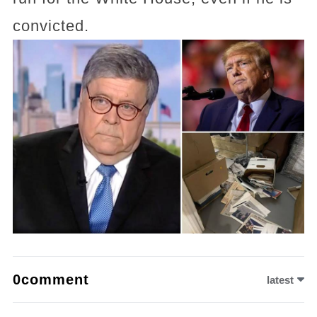
convicted.
0comment
latest