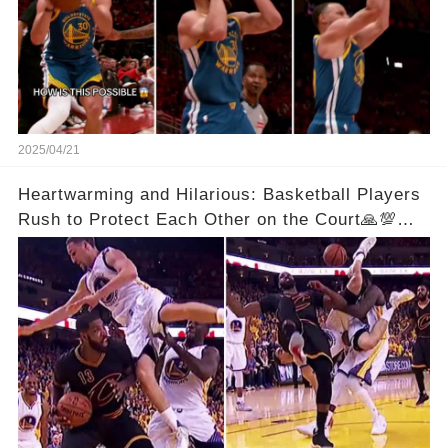
2025/04/21
Heartwarming and Hilarious: Basketball Players
Rush to Protect Each Other on the Court🙏💯
See Full Video Below Comments👇👇