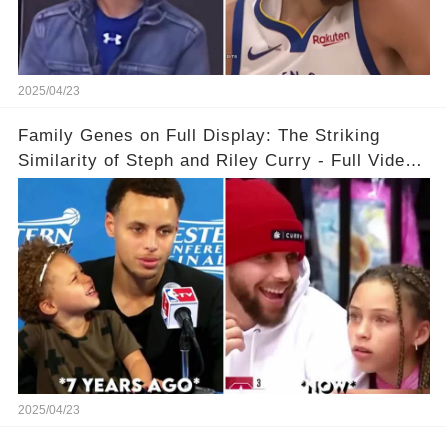
2025/04/23
Family Genes on Full Display: The Striking
Similarity of Steph and Riley Curry - Full Video
Below👇👇
2025/04/23