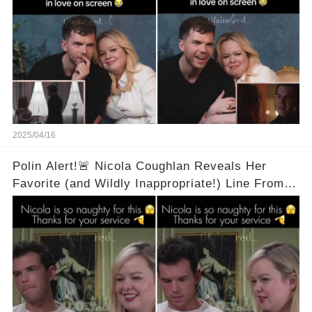
2025/04/16
Polin Alert!🚨 Nicola Coughlan Reveals Her
Favorite (and Wildly Inappropriate!) Line From
Bridgerton Season 3! 🔥 It's A Two Word Thing!
Full Video in Comments Below 👇👇