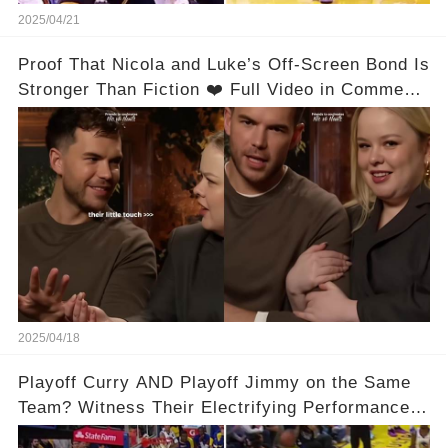
2025/04/21
Proof That Nicola and Luke’s Off-Screen Bond Is
Stronger Than Fiction ❤️ Full Video in Comments
👇👇
2025/04/18
Playoff Curry AND Playoff Jimmy on the Same
Team? Witness Their Electrifying Performance
That Left Fans Speechless!🔥🔥 Full video in