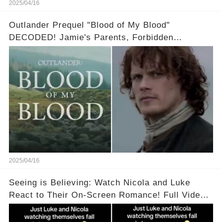
2025/04/16
Outlander Prequel "Blood of My Blood"
DECODED! Jamie's Parents, Forbidden
Romance & Diana Gabaldon's Sneak Peek! Full
video in the comments below👇👇
2025/04/16
Seeing is Believing: Watch Nicola and Luke
React to Their On-Screen Romance! Full Video
Available in the Comments Below 👇👇