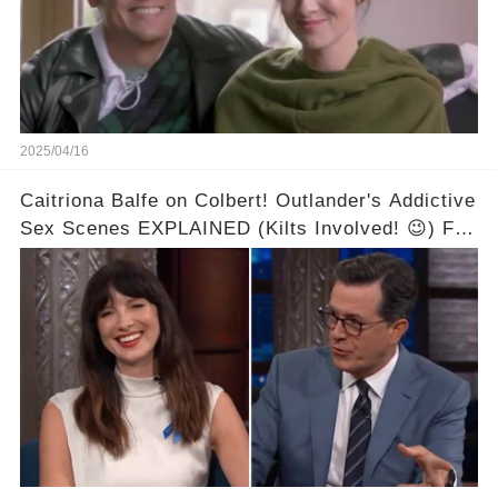
2025/04/16
Caitriona Balfe on Colbert! Outlander's Addictive
Sex Scenes EXPLAINED (Kilts Involved! 😉) Full
video in the comments below👇👇