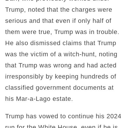
Trump, noted that the charges were
serious and that even if only half of
them were true, Trump was in trouble.
He also dismissed claims that Trump
was the victim of a witch-hunt, noting
that Trump was wrong and had acted
irresponsibly by keeping hundreds of
classified government documents at
his Mar-a-Lago estate.
Trump has vowed to continue his 2024
run for the White House, even if he is