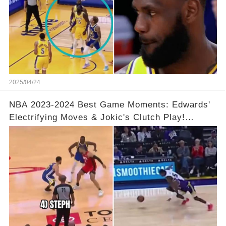
2025/04/24
NBA 2023-2024 Best Game Moments: Edwards'
Electrifying Moves & Jokic's Clutch Play!
Complete Video in Comments 👇👇