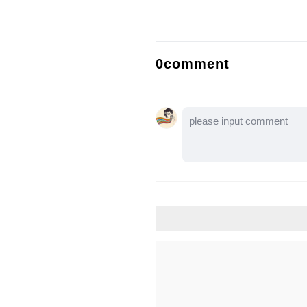
0comment