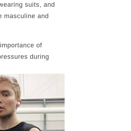
wearing suits, and
re masculine and
e importance of
pressures during