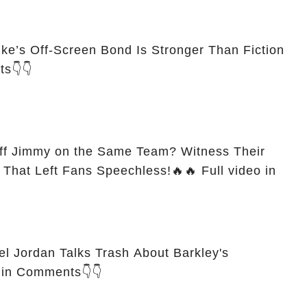
uke’s Off-Screen Bond Is Stronger Than Fiction
ts👇👇
off Jimmy on the Same Team? Witness Their
 Left Fans Speechless!🔥🔥 Full video in
 Jordan Talks Trash About Barkley's
o in Comments👇👇