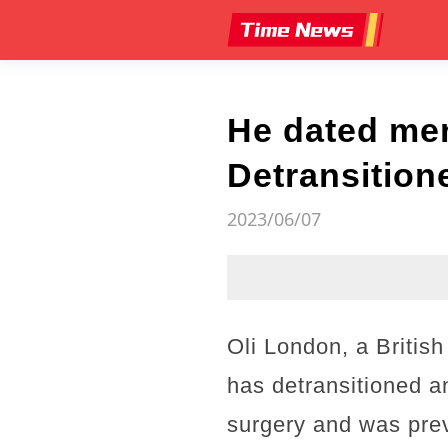
He dated men
Detransitione
2023/06/07
Oli London, a Britis
has detransitioned a
surgery and was previ