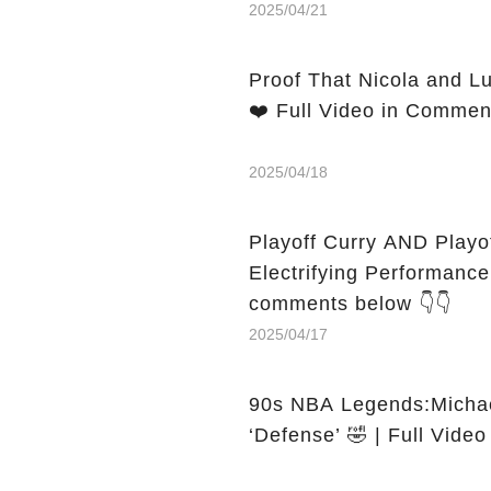
2025/04/21
Proof That Nicola and L
❤️ Full Video in Commen
2025/04/18
Playoff Curry AND Play
Electrifying Performance That
comments below 👇👇
2025/04/17
90s NBA Legends:Michael
‘Defense’ 🤣 | Full Vide