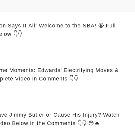
n Says It All: Welcome to the NBA! 😬 Full
elow 👇👇
e Moments: Edwards' Electrifying Moves &
mplete Video in Comments 👇👇
ve Jimmy Butler or Cause His Injury? Watch
Video Below in the Comments 👇👇 😳🔥