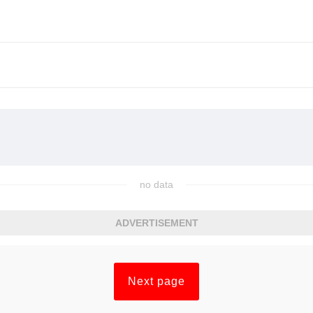
no data
ADVERTISEMENT
Next page