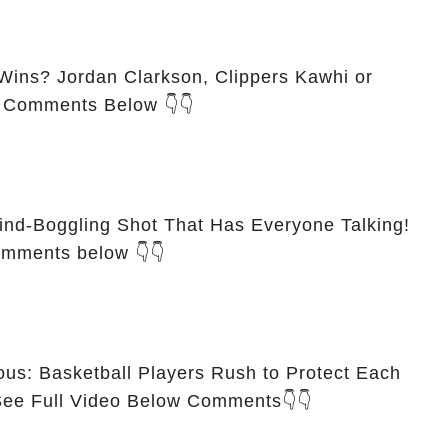
ins? Jordan Clarkson, Clippers Kawhi or
n Comments Below 👇👇
ind-Boggling Shot That Has Everyone Talking!
omments below 👇👇
ous: Basketball Players Rush to Protect Each
ther on the Court🙏💯 See Full Video Below Comments👇👇