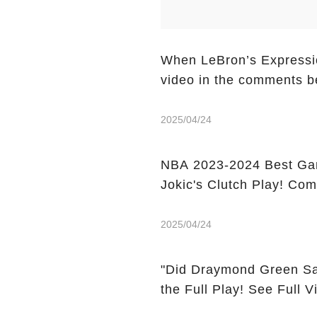
When LeBron’s Expressio
video in the comments b
2025/04/24
NBA 2023-2024 Best Gam
Jokic's Clutch Play! Co
2025/04/24
"Did Draymond Green Sa
the Full Play! See Full 