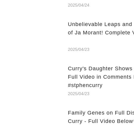
2025/04/24
Unbelievable Leaps and 
of Ja Morant! Complete 
2025/04/23
Curry's Daughter Shows 
Full Video in Comments 
#stphencurry
2025/04/23
Family Genes on Full Dis
Curry - Full Video Below