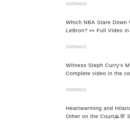
2025/04/23
Which NBA Stare Down W
LeBron? 👀 Full Video i
2025/04/21
Witness Steph Curry's M
Complete video in the c
2025/04/21
Heartwarming and Hilari
O