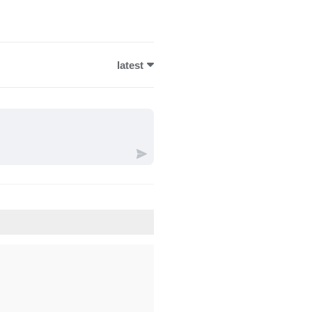
latest