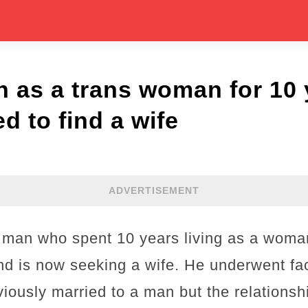
 as a trans woman for 10
d to find a wife
ADVERTISEMENT
h man who spent 10 years living as a wom
nd is now seeking a wife. He underwent fac
ously married to a man but the relationshi