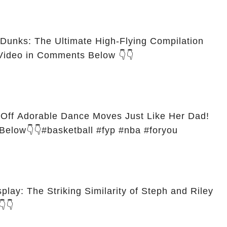
Dunks: The Ultimate High-Flying Compilation
Video in Comments Below 👇👇
Off Adorable Dance Moves Just Like Her Dad!
Below👇👇#basketball #fyp #nba #foryou
play: The Striking Similarity of Steph and Riley
👇👇