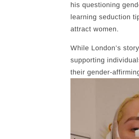
his questioning gende
learning seduction t
attract women.
While London’s story 
supporting individua
their gender-affirming