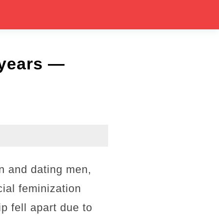
 years —
an and dating men,
ial feminization
p fell apart due to