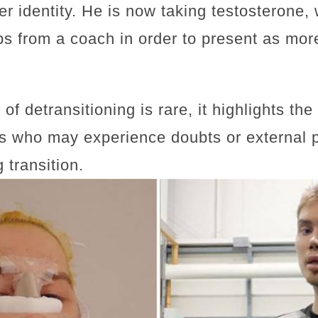
r identity. He is now taking testosterone, 
ips from a coach in order to present as mo
of detransitioning is rare, it highlights th
ls who may experience doubts or external 
 transition.