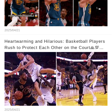
2025/04/21
Heartwarming and Hilarious: Basketball Players
Rush to Protect Each Other on the Court🙏💯
See Full Video Below Comments👇👇
2025/04/21