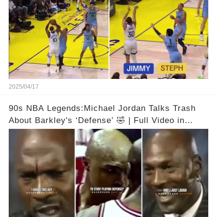
2025/04/17
90s NBA Legends:Michael Jordan Talks Trash
About Barkley's ‘Defense’ 🤣 | Full Video in
Comments👇👇