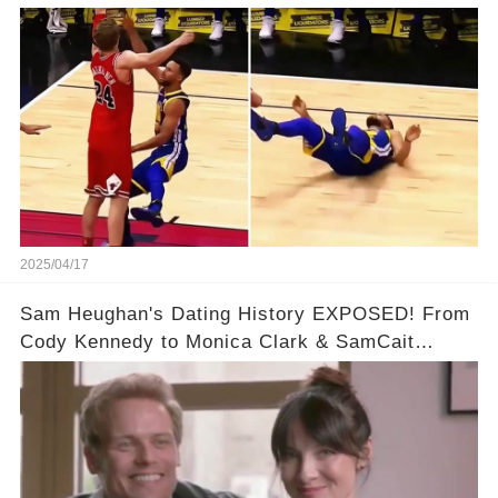
& So Much More!Full video in comments below
👇👇
2025/04/17
Sam Heughan's Dating History EXPOSED! From
Cody Kennedy to Monica Clark & SamCait
Rumors! Full video in the comments below👇👇