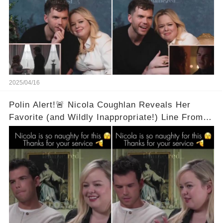
2025/04/16
Polin Alert!🚨 Nicola Coughlan Reveals Her
Favorite (and Wildly Inappropriate!) Line From
Bridgerton Season 3! 🔥 It's A Two Word Thing!
Full Video in Comments Below 👇👇