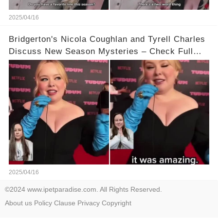
2025/04/16
Bridgerton's Nicola Coughlan and Tyrell Charles
Discuss New Season Mysteries – Check Full
Video Below 👇👇
2025/04/16
©2024 www.ipetparadise.com. All Rights Reserved.
About us
Policy
Clause
Privacy
Copyright