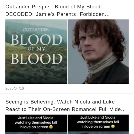
Outlander Prequel "Blood of My Blood"
DECODED! Jamie's Parents, Forbidden
Romance & Diana Gabaldon's Sneak Peek! Full
video in the comments below👇👇
2025/04/16
Seeing is Believing: Watch Nicola and Luke
React to Their On-Screen Romance! Full Video
Available in the Comments Below 👇👇