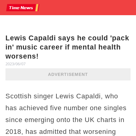
Lewis Capaldi says he could 'pack
in' music career if mental health
worsens!
2023/06/07
ADVERTISEMENT
Scottish singer Lewis Capaldi, who
has achieved five number one singles
since emerging onto the UK charts in
2018, has admitted that worsening