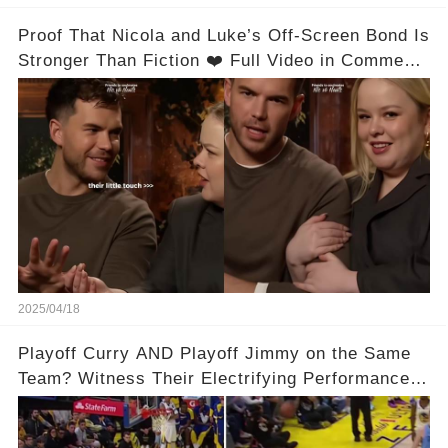
Proof That Nicola and Luke’s Off-Screen Bond Is
Stronger Than Fiction ❤️ Full Video in Comments
👇👇
2025/04/18
Playoff Curry AND Playoff Jimmy on the Same
Team? Witness Their Electrifying Performance
That Left Fans Speechless!🔥🔥 Full video in
comments below 👇👇