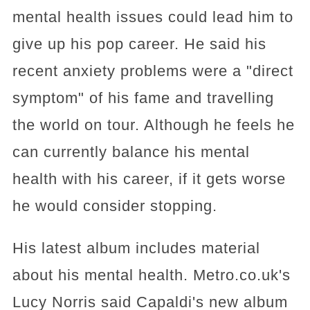
mental health issues could lead him to
give up his pop career. He said his
recent anxiety problems were a "direct
symptom" of his fame and travelling
the world on tour. Although he feels he
can currently balance his mental
health with his career, if it gets worse
he would consider stopping.
His latest album includes material
about his mental health. Metro.co.uk's
Lucy Norris said Capaldi's new album