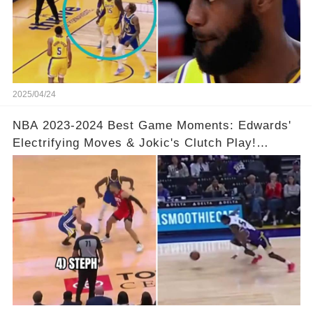
2025/04/24
NBA 2023-2024 Best Game Moments: Edwards'
Electrifying Moves & Jokic's Clutch Play!
Complete Video in Comments 👇👇