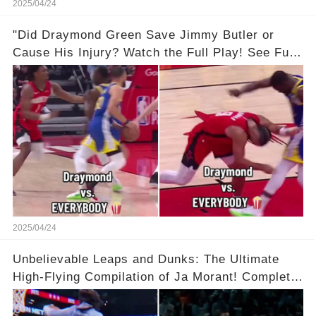
2025/04/24
"Did Draymond Green Save Jimmy Butler or
Cause His Injury? Watch the Full Play! See Full
Video Below in the Comments 👇👇 😳🔥
2025/04/24
Unbelievable Leaps and Dunks: The Ultimate
High-Flying Compilation of Ja Morant! Complete
Video in Comments Below 👇👇