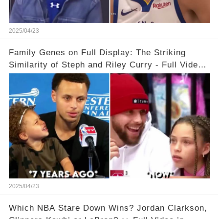
2025/04/23
Family Genes on Full Display: The Striking
Similarity of Steph and Riley Curry - Full Video
Below👇👇
2025/04/23
Which NBA Stare Down Wins? Jordan Clarkson,