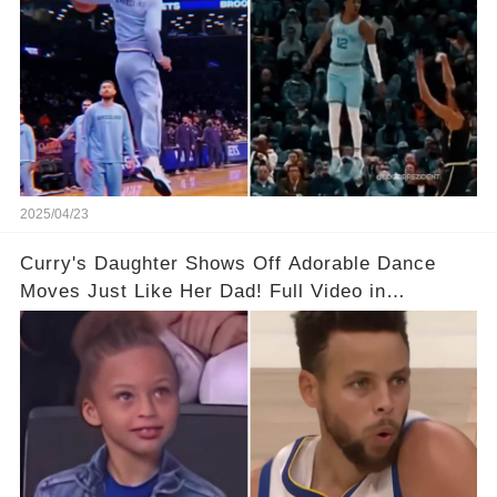
2025/04/23
Curry's Daughter Shows Off Adorable Dance
Moves Just Like Her Dad! Full Video in
Comments Below👇👇#basketball #fyp #nba
#foryou #stphencurry