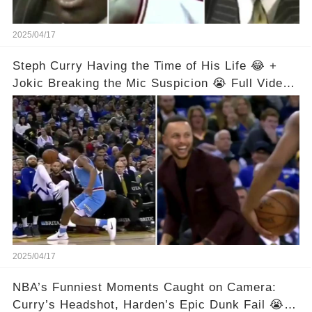
2025/04/17
Steph Curry Having the Time of His Life 😂 +
Jokic Breaking the Mic Suspicion 😭 Full Video
in Comments Below 👇👇
2025/04/17
NBA’s Funniest Moments Caught on Camera:
Curry’s Headshot, Harden’s Epic Dunk Fail 😭😂