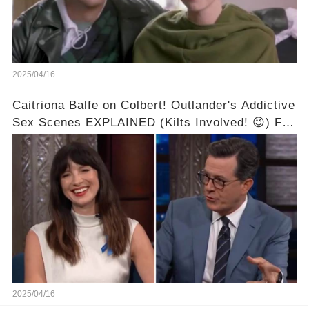
2025/04/16
Caitriona Balfe on Colbert! Outlander's Addictive
Sex Scenes EXPLAINED (Kilts Involved! 😉) Full
video in the comments below👇👇
2025/04/16