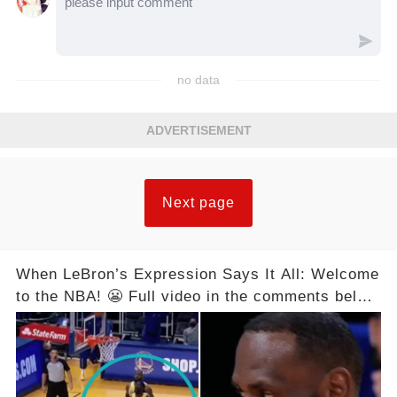
no data
ADVERTISEMENT
Next page
When LeBron’s Expression Says It All: Welcome
to the NBA! 😬 Full video in the comments below
👇👇