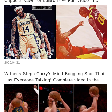
Clippers Kawhi or LeBron? 👀 Full Video in
Comments Below 👇👇
2025/04/21
Witness Steph Curry's Mind-Boggling Shot That
Has Everyone Talking! Complete video in the
comments below 👇👇