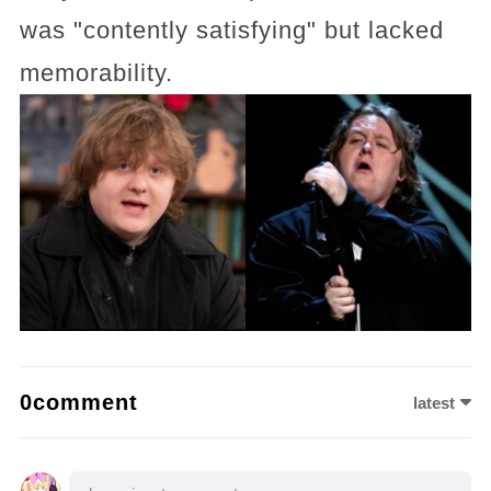
was "contently satisfying" but lacked
memorability.
0comment
latest